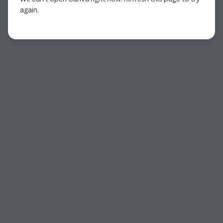
again.